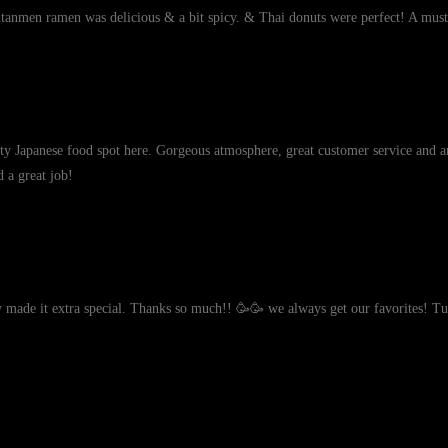
ntanmen ramen was delicious & a bit spicy. & Thai donuts were perfect! A must
lity Japanese food spot here. Gorgeous atmosphere, great customer service and a
d a great job!
ky made it extra special. Thanks so much!! 🥳🥳 we always get our favorites! 