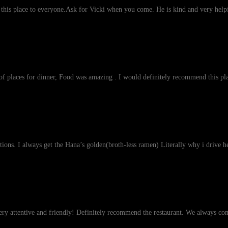
his place to everyone.Ask for Vicki when you come. He is kind and very helpf
st of places for dinner, Food was amazing . I would definitely recommend this pla
tions. I always get the Hana’s golden(broth-less ramen) Literally why i drive 
very attentive and friendly! Definitely recommend the restaurant. We always co