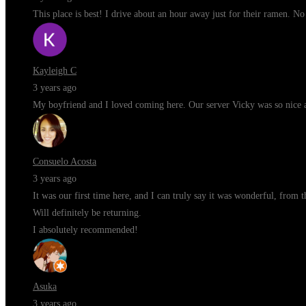
This place is best! I drive about an hour away just for their ramen. N
Kayleigh C
3 years ago
My boyfriend and I loved coming here. Our server Vicky was so nice a
Consuelo Acosta
3 years ago
It was our first time here, and I can truly say it was wonderful, from 
Will definitely be returning.
I absolutely recommended!
Asuka
3 years ago