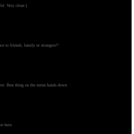
ul. Very clean:)
ce to friends, family or strangers!!
here. Best thing on the menu hands down
me here.