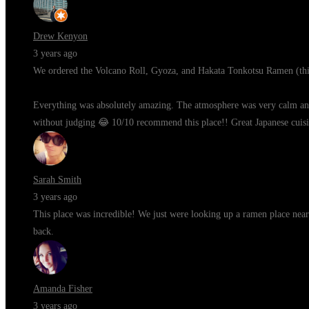
Drew Kenyon
3 years ago
We ordered the Volcano Roll, Gyoza, and Hakata Tonkotsu Ramen (thi
Everything was absolutely amazing. The atmosphere was very calm and c
without judging 😂 10/10 recommend this place!! Great Japanese cuisi
Sarah Smith
3 years ago
This place was incredible! We just were looking up a ramen place near
back.
Amanda Fisher
3 years ago