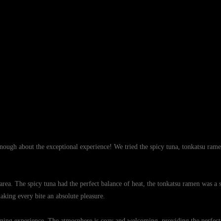
enough about the exceptional experience! We tried the spicy tuna, tonkatsu rame
area. The spicy tuna had the perfect balance of heat, the tonkatsu ramen was a
making every bite an absolute pleasure.
ing experience. The atmosphere is cozy and welcoming, providing the perfect ba