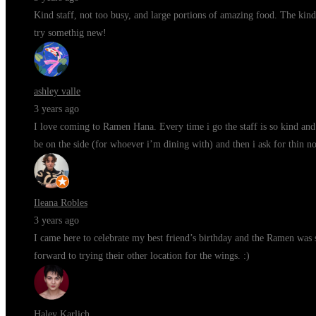
Kind staff, not too busy, and large portions of amazing food. The kind
try somethig new!
ashley valle
3 years ago
I love coming to Ramen Hana. Every time i go the staff is so kind and 
be on the side (for whoever i’m dining with) and then i ask for thin n
Ileana Robles
3 years ago
I came here to celebrate my best friend’s birthday and the Ramen was s
forward to trying their other location for the wings. :)
Haley Karlich