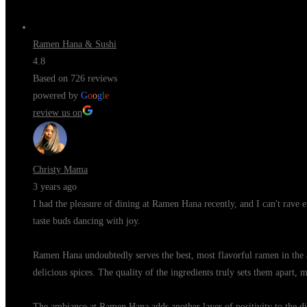
Ramen Hana & Sushi
4.8
Based on 726 reviews
powered by
G
o
o
g
l
e
review us on
Christy Mama
3 years ago
I had the pleasure of dining at Ramen Hana recently, and I can't rave 
taste buds dancing with joy.
Ramen Hana undoubtedly serves the best, most flavorful ramen in the 
delicious spices. The quality of the ingredients truly sets them apart, 
The ambiance at Ramen Hana adds another layer of positivity to the din