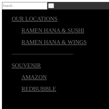
OUR LOCATIONS
RAMEN HANA & SUSHI
RAMEN HANA & WINGS
——————————–
SOUVENIR
AMAZON
REDBUBBLE