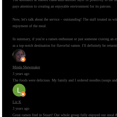
pays attention to creating an enjoyable environment for its patrons.
Now, let's talk about the service – outstanding! The staff treated us w
enjoyment of the meal.
In summary, if you're a ramen enthusiast or just someone craving an ex
as a top-notch destination for flavorful ramen. I'll definitely be retu
Minda Shewmaker
3 years ago
The foods were delicious. My family and I ordered noodles (soups and f
Liz K
3 years ago
Great ramen find in Stuart! Our whole group fully enjoyed our meal 