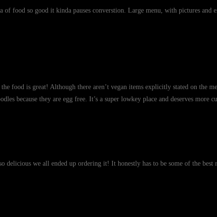
a of food so good it kinda pauses converstion. Large menu, with pictures and e
the food is great! Although there aren’t vegan items explicitly stated on the m
oodles because they are egg free. It’s a super lowkey place and deserves more cu
o delicious we all ended up ordering it! It honestly has to be some of the best