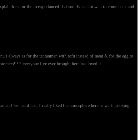
xplaintions for the in experianced. I absoultly cannot wait to come back and
enu i always as for the tantanmen with tofu instead of meat & for the egg to
stomers!!!!! everyone i’ve ever brought here has loved it.
 ramen I’ve heard had. I really liked the atmosphere here as well. Looking