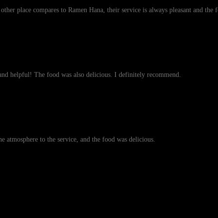
o other place compares to Ramen Hana, their service is always pleasant and the
nd helpful! The food was also delicious. I definitely recommend.
the atmosphere to the service, and the food was delicious.