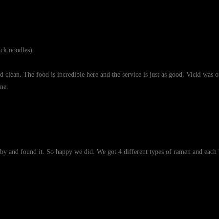
ck noodles)
lean. The food is incredible here and the service is just as good. Vicki was o
ne.
by and found it. So happy we did. We got 4 different types of ramen and each b