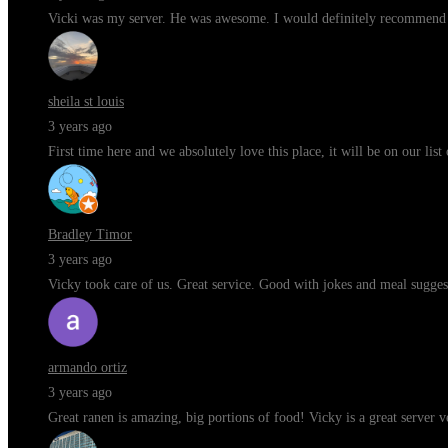
Vicki was my server. He was awesome. I would definitely recommend t
sheila st louis
3 years ago
First time here and we absolutely love this place, it will be on our li
Bradley Timor
3 years ago
Vicky took care of us. Great service. Good with jokes and meal sugges
armando ortiz
3 years ago
Great ranen is amazing, big portions of food! Vicky is a great server 