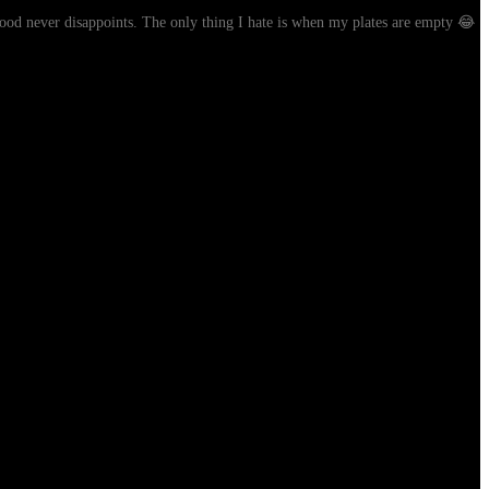
 food never disappoints. The only thing I hate is when my plates are empty 😂