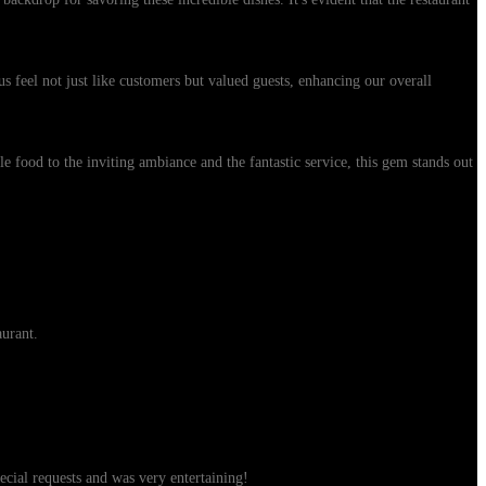
us feel not just like customers but valued guests, enhancing our overall
 food to the inviting ambiance and the fantastic service, this gem stands out
aurant.
ial requests and was very entertaining!