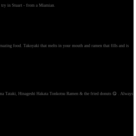
 try in Stuart - from a Miamian.
mazing food. Takoyaki that melts in your mouth and ramen that fills and is
Tuna Tataki, Hinageshi Hakata Tonkotsu Ramen & the fried donuts 😋 . Always