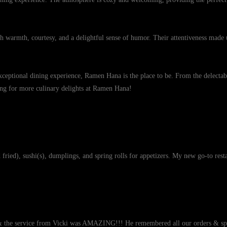
ith warmth, courtesy, and a delightful sense of humor. Their attentiveness made 
ceptional dining experience, Ramen Hana is the place to be. From the delectable
rning for more culinary delights at Ramen Hana!
ried), sushi(s), dumplings, and spring rolls for appetizers. My new go-to rest
& the service from Vicki was AMAZING!!! He remembered all our orders & spec