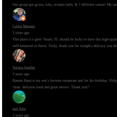
Our group got gyoza, tofu, octopus balls, & 7 different ramen! My ta
Carlos Marsans
3 years ago
This place is a gem! Stuart, FL should be lucky to have this high-qua
well-balanced in flavor. Vicky, thank you for tonight's delicacy you di
Yaritza Aguilar
3 years ago
Ramen Hana is my son’s favorite restaurant and for his birthday, Vic
clean, delicious food and great service. Thank you!!
mel Soto
3 years ago