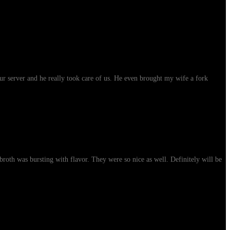
ur server and he really took care of us. He even brought my wife a fork
roth was bursting with flavor. They were so nice as well. Definitely will be