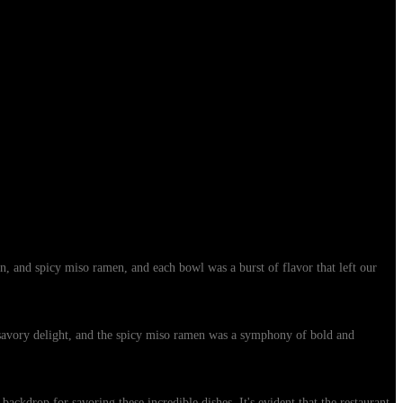
n, and spicy miso ramen, and each bowl was a burst of flavor that left our
 savory delight, and the spicy miso ramen was a symphony of bold and
ckdrop for savoring these incredible dishes. It's evident that the restaurant