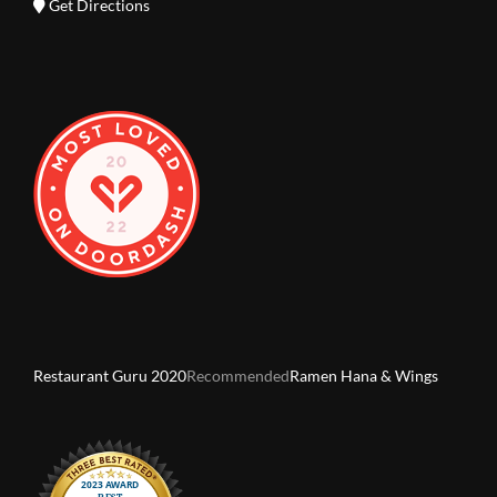
Get Directions
Restaurant Guru 2020
Recommended
Ramen Hana & Wings