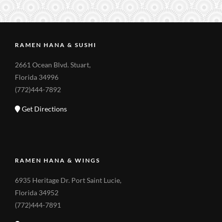
RAMEN HANA & SUSHI
2661 Ocean Blvd. Stuart,
Florida 34996
(772)444-7892
Get Directions
RAMEN HANA & WINGS
6935 Heritage Dr. Port Saint Lucie,
Florida 34952
(772)444-7891