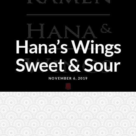
Hana’s Wings
Sweet & Sour
NOVEMBER 6, 2019