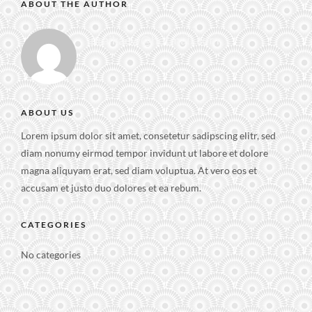
ABOUT THE AUTHOR
praikaew@hotmail.com
ABOUT US
Lorem ipsum dolor sit amet, consetetur sadipscing elitr, sed
diam nonumy eirmod tempor invidunt ut labore et dolore
magna aliquyam erat, sed diam voluptua. At vero eos et
accusam et justo duo dolores et ea rebum.
CATEGORIES
No categories