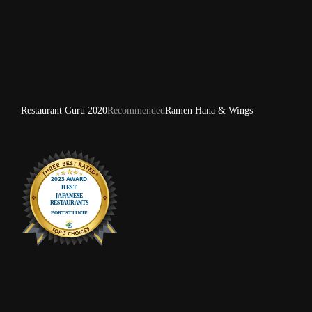
Restaurant Guru 2020
Recommended
Ramen Hana & Wings