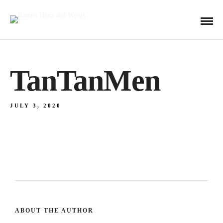
TanTanMen
JULY 3, 2020
ABOUT THE AUTHOR