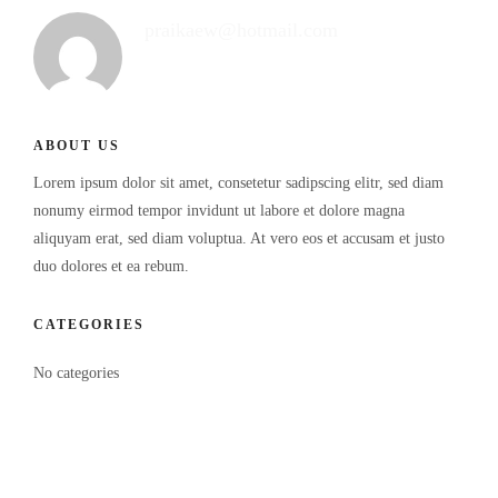
praikaew@hotmail.com
ABOUT US
Lorem ipsum dolor sit amet, consetetur sadipscing elitr, sed diam
nonumy eirmod tempor invidunt ut labore et dolore magna
aliquyam erat, sed diam voluptua. At vero eos et accusam et justo
duo dolores et ea rebum.
CATEGORIES
No categories