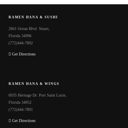
RAMEN HANA & SUSHI
2661 Ocean Blvd. Stuart,
Florida 34996
(772)444-7892
Get Directions
RAMEN HANA & WINGS
6935 Heritage Dr. Port Saint Lucie,
Florida 34952
(772)444-7891
Get Directions