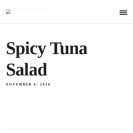
Spicy Tuna
Salad
NOVEMBER 6, 2020