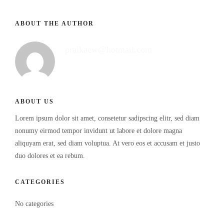
ABOUT THE AUTHOR
praikaew@hotmail.com
ABOUT US
Lorem ipsum dolor sit amet, consetetur sadipscing elitr, sed diam
nonumy eirmod tempor invidunt ut labore et dolore magna
aliquyam erat, sed diam voluptua. At vero eos et accusam et justo
duo dolores et ea rebum.
CATEGORIES
No categories