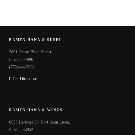
RAMEN HANA & SUSHI
2661 Ocean Blvd. Stuart,
Florida 34996
(772)444-7892
Get Directions
RAMEN HANA & WINGS
6935 Heritage Dr. Port Saint Lucie,
Florida 34952