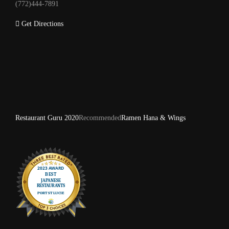
(772)444-7891
Get Directions
Restaurant Guru 2020
Recommended
Ramen Hana & Wings