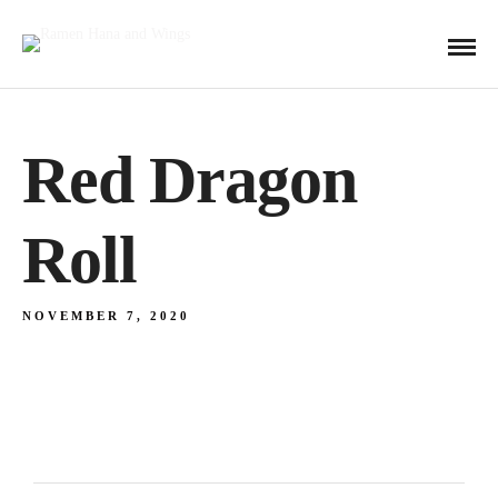
Red Dragon
Roll
NOVEMBER 7, 2020