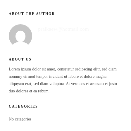
ABOUT THE AUTHOR
praikaew@hotmail.com
ABOUT US
Lorem ipsum dolor sit amet, consetetur sadipscing elitr, sed diam
nonumy eirmod tempor invidunt ut labore et dolore magna
aliquyam erat, sed diam voluptua. At vero eos et accusam et justo
duo dolores et ea rebum.
CATEGORIES
No categories