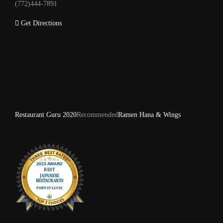
(772)444-7891
Get Directions
Restaurant Guru 2020
Recommended
Ramen Hana & Wings