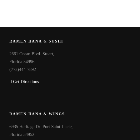
RAMEN HANA & SUSHI
2661 Ocean Blvd. Stuart,
Florida 34996
(772)444-7892
Get Directions
RAMEN HANA & WINGS
6935 Heritage Dr. Port Saint Lucie,
Florida 34952