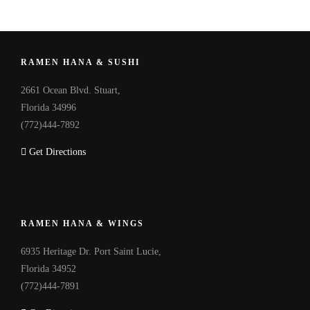
RAMEN HANA & SUSHI
2661 Ocean Blvd. Stuart,
Florida 34996
(772)444-7892
Get Directions
RAMEN HANA & WINGS
6935 Heritage Dr. Port Saint Lucie,
Florida 34952
(772)444-7891