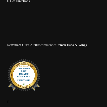
Get Directions
Restaurant Guru 2020
Recommended
Ramen Hana & Wings