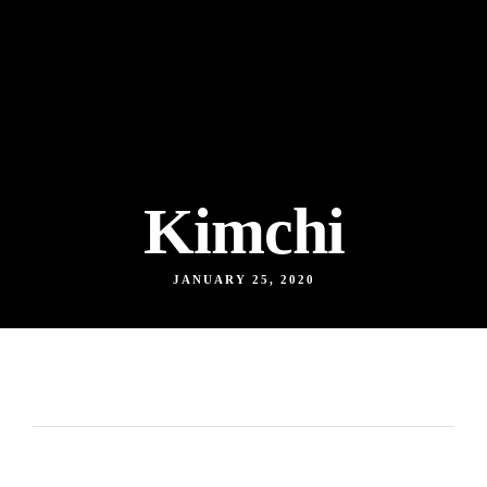
Kimchi
JANUARY 25, 2020