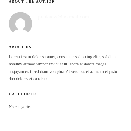
ABOUT THE AUTHOR
praikaew@hotmail.com
ABOUT US
Lorem ipsum dolor sit amet, consetetur sadipscing elitr, sed diam
nonumy eirmod tempor invidunt ut labore et dolore magna
aliquyam erat, sed diam voluptua. At vero eos et accusam et justo
duo dolores et ea rebum.
CATEGORIES
No categories