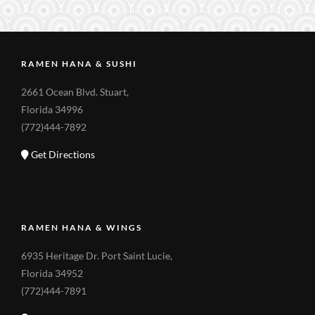
RAMEN HANA & SUSHI
2661 Ocean Blvd. Stuart,
Florida 34996
(772)444-7892
Get Directions
RAMEN HANA & WINGS
6935 Heritage Dr. Port Saint Lucie,
Florida 34952
(772)444-7891