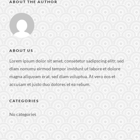
ABOUT THE AUTHOR
praikaew@hotmail.com
ABOUT US
Lorem ipsum dolor sit amet, consetetur sadipscing elitr, sed
diam nonumy eirmod tempor invidunt ut labore et dolore
magna aliquyam erat, sed diam voluptua. At vero eos et
accusam et justo duo dolores et ea rebum.
CATEGORIES
No categories