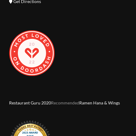
Get Directions
Restaurant Guru 2020
Recommended
Ramen Hana & Wings