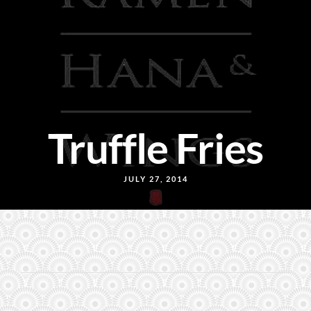
Truffle Fries
JULY 27, 2014