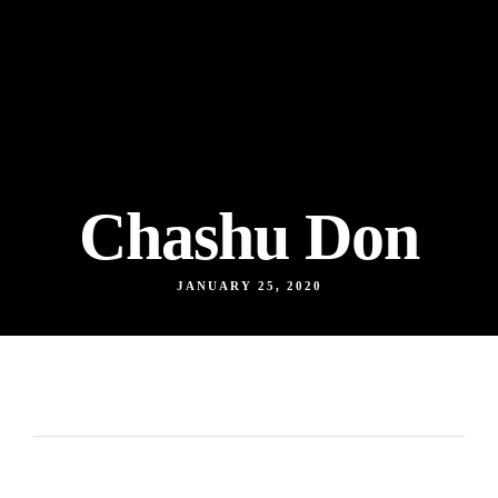
Chashu Don
JANUARY 25, 2020