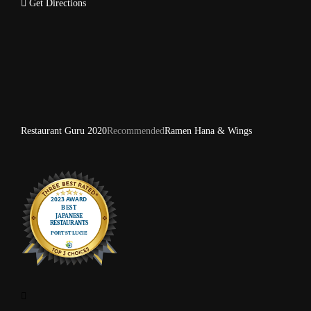
Get Directions
Restaurant Guru 2020
Recommended
Ramen Hana & Wings