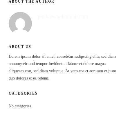
ABOUT THE AUTHOR
praikaew@hotmail.com
ABOUT US
Lorem ipsum dolor sit amet, consetetur sadipscing elitr, sed diam
nonumy eirmod tempor invidunt ut labore et dolore magna
aliquyam erat, sed diam voluptua. At vero eos et accusam et justo
duo dolores et ea rebum.
CATEGORIES
No categories