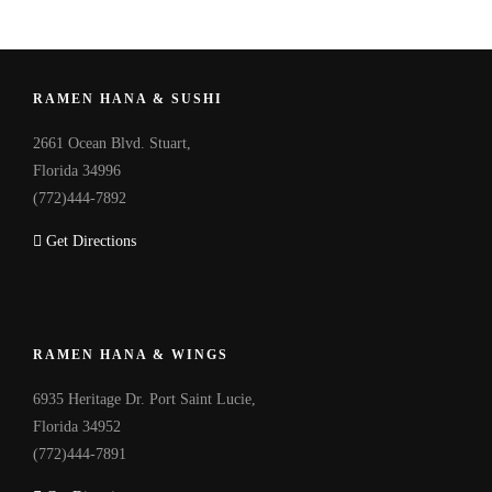
RAMEN HANA & SUSHI
2661 Ocean Blvd. Stuart,
Florida 34996
(772)444-7892
Get Directions
RAMEN HANA & WINGS
6935 Heritage Dr. Port Saint Lucie,
Florida 34952
(772)444-7891