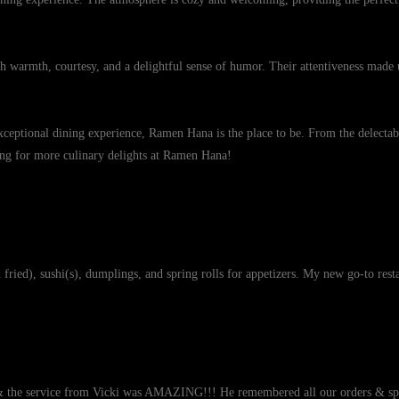
ith warmth, courtesy, and a delightful sense of humor. Their attentiveness made 
ceptional dining experience, Ramen Hana is the place to be. From the delectable
rning for more culinary delights at Ramen Hana!
ried), sushi(s), dumplings, and spring rolls for appetizers. My new go-to rest
& the service from Vicki was AMAZING!!! He remembered all our orders & spec