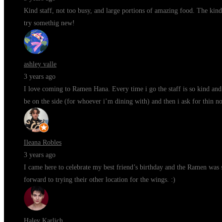
Kind staff, not too busy, and large portions of amazing food. The kind
try somethig new!
ashley valle
3 years ago
I love coming to Ramen Hana. Every time i go the staff is so kind and 
be on the side (for whoever i’m dining with) and then i ask for thin n
Ileana Robles
3 years ago
I came here to celebrate my best friend’s birthday and the Ramen was s
forward to trying their other location for the wings. :)
Haley Karlich