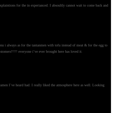
xplaintions for the in experianced. I absoultly cannot wait to come back and
enu i always as for the tantanmen with tofu instead of meat & for the egg to
stomers!!!!! everyone i’ve ever brought here has loved it.
 ramen I’ve heard had. I really liked the atmosphere here as well. Looking