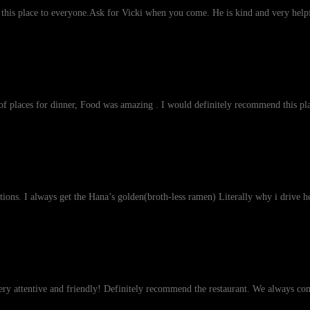
his place to everyone.Ask for Vicki when you come. He is kind and very helpf
st of places for dinner, Food was amazing . I would definitely recommend this pla
tions. I always get the Hana’s golden(broth-less ramen) Literally why i drive 
very attentive and friendly! Definitely recommend the restaurant. We always co