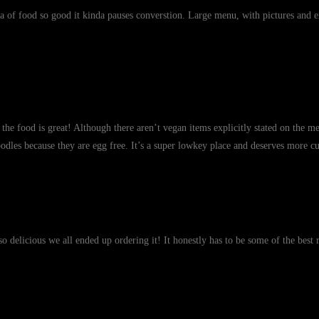
a of food so good it kinda pauses converstion. Large menu, with pictures and e
the food is great! Although there aren’t vegan items explicitly stated on the m
oodles because they are egg free. It’s a super lowkey place and deserves more cu
o delicious we all ended up ordering it! It honestly has to be some of the best