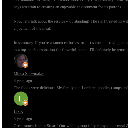
pays attention to creating an enjoyable environment for its patrons.
Now, let's talk about the service – outstanding! The staff treated us w
enjoyment of the meal.
In summary, if you're a ramen enthusiast or just someone craving an ex
as a top-notch destination for flavorful ramen. I'll definitely be retu
Minda Shewmaker
3 years ago
The foods were delicious. My family and I ordered noodles (soups and f
Liz K
3 years ago
Great ramen find in Stuart! Our whole group fully enjoyed our meal 