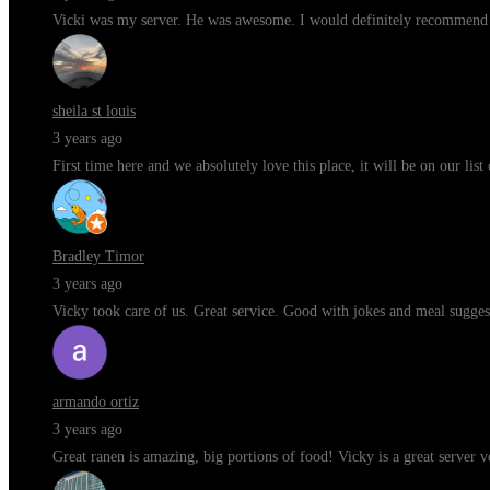
Vicki was my server. He was awesome. I would definitely recommend t
sheila st louis
3 years ago
First time here and we absolutely love this place, it will be on our li
Bradley Timor
3 years ago
Vicky took care of us. Great service. Good with jokes and meal sugges
armando ortiz
3 years ago
Great ranen is amazing, big portions of food! Vicky is a great server 