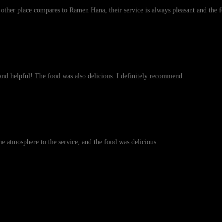
o other place compares to Ramen Hana, their service is always pleasant and the
nd helpful! The food was also delicious. I definitely recommend.
the atmosphere to the service, and the food was delicious.