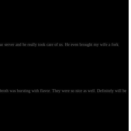
ur server and he really took care of us. He even brought my wife a fork
roth was bursting with flavor. They were so nice as well. Definitely will be