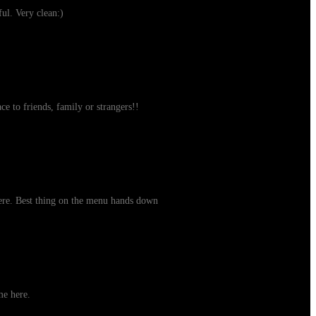
ul. Very clean:)
ce to friends, family or strangers!!
here. Best thing on the menu hands down
me here.