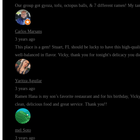
Our group got gyoza, tofu, octopus balls, & 7 different ramen! My ta
Carlos Marsans
3 years ago
This place is a gem! Stuart, FL should be lucky to have this high-qua
well-balanced in flavor. Vicky, thank you for tonight's delicacy you di
Yaritza Aguilar
3 years ago
Ramen Hana is my son’s favorite restaurant and for his birthday, Vic
clean, delicious food and great service. Thank you!!
mel Soto
3 years ago