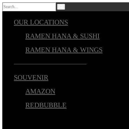
OUR LOCATIONS
RAMEN HANA & SUSHI
RAMEN HANA & WINGS
——————————–
SOUVENIR
AMAZON
REDBUBBLE