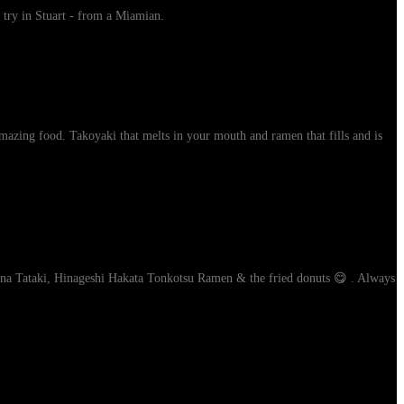
 try in Stuart - from a Miamian.
mazing food. Takoyaki that melts in your mouth and ramen that fills and is
Tuna Tataki, Hinageshi Hakata Tonkotsu Ramen & the fried donuts 😋 . Always