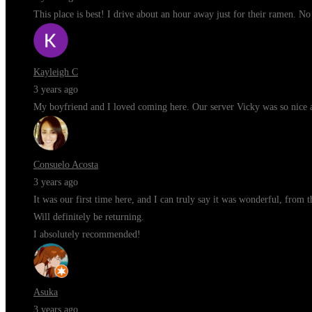
This place is best! I drive about an hour away just for their ramen. N
Kayleigh C
3 years ago
My boyfriend and I loved coming here. Our server Vicky was so nice a
Consuelo Acosta
3 years ago
It was our first time here, and I can truly say it was wonderful, from 
Will definitely be returning.
I absolutely recommended!
Asuka
3 years ago